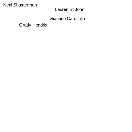
Neal Shusterman
Lauren St John
Gianrico Carofiglio
Grady Hendrix