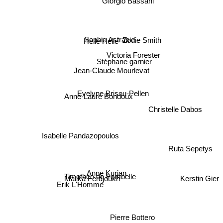
Helle Helle
Zodie Smith
Sophie Astrabie
Victoria Forester
Stéphane garnier
Jean-Claude Mourlevat
Evelyne Brisou-Pellen
Anne-Laure Bondoux
Christelle Dabos
Isabelle Pandazopoulos
Ruta Sepetys
Anne Kurian
Malika Ferdjoukh
Kerstin Gier
Timothee de Fombelle
Erik L'Homme
Pierre Bottero