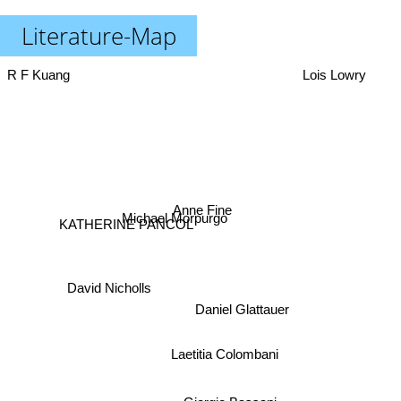
Literature-Map
R F Kuang
Lois Lowry
Anne Fine
Michael Morpurgo
KATHERINE PANCOL
David Nicholls
Daniel Glattauer
Laetitia Colombani
Giorgio Bassani