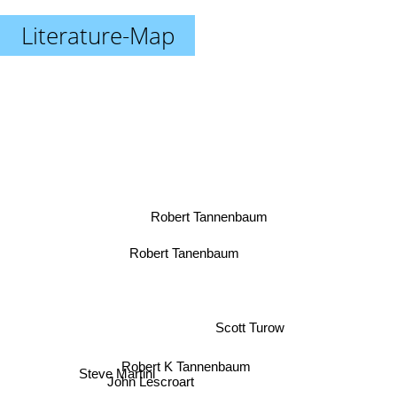
Literature-Map
Robert Tannenbaum
Robert Tanenbaum
Scott Turow
Steve Martini
Robert K Tannenbaum
John Lescroart