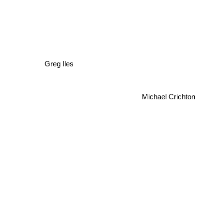
Greg Iles
Michael Crichton