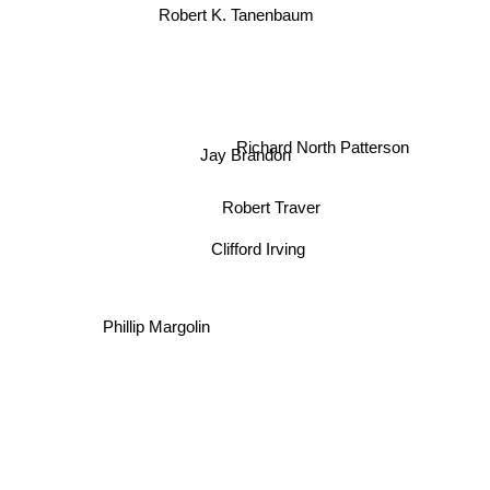
Robert K. Tanenbaum
Richard North Patterson
Jay Brandon
Robert Traver
Clifford Irving
Phillip Margolin