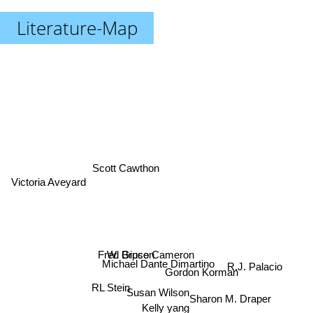
Literature-Map
Scott Cawthon
Victoria Aveyard
Fred Gipson
W. Bruce Cameron
Michael Dante Dimartino
R.J. Palacio
Gordon Korman
RL Stein
Susan Wilson
Sharon M. Draper
Kelly yang