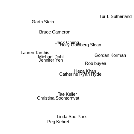
Tui T. Sutherland
Garth Stein
Bruce Cameron
Jack Cheng
Holly Goldberg Sloan
Lauren Tarshis
Michael Dahl
Gordan Korman
Jennifer Yen
Rob buyea
Hena Khan
Catherine Ryan Hyde
Tae Keller
Christina Soontornvat
Linda Sue Park
Peg Kehret