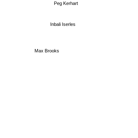
Peg Kerhart
Inbali Iserles
Max Brooks