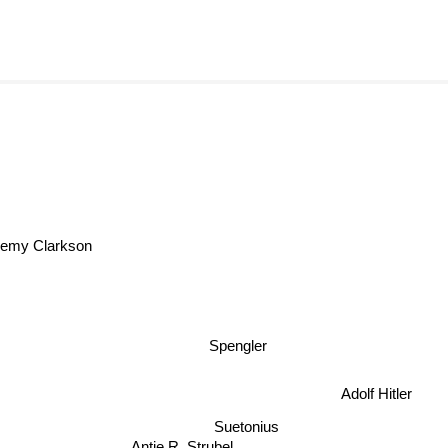
emy Clarkson
Spengler
Adolf Hitler
Suetonius
Antje R. Strubel