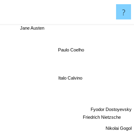
?
Jane Austen
Paulo Coelho
Italo Calvino
Fyodor Dostoyevsky
Friedrich Nietzsche
Nikolai Gogol