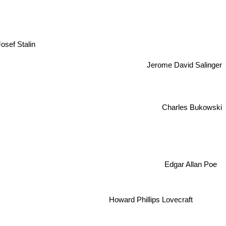
osef Stalin
Jerome David Salinger
Charles Bukowski
Edgar Allan Poe
Howard Phillips Lovecraft