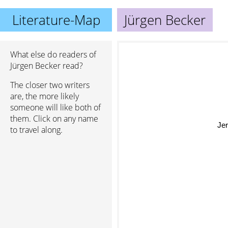
Literature-Map
Jürgen Becker
What else do readers of
Jürgen Becker read?
The closer two writers
are, the more likely
someone will like both of
them. Click on any name
Jer
to travel along.