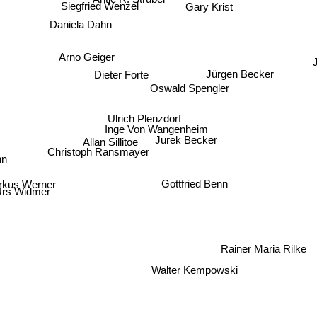
Siegfried Wenzel
Gary Krist
Daniela Dahn
J
Arno Geiger
Jürgen Becker
Dieter Forte
Oswald Spengler
Ulrich Plenzdorf
Inge Von Wangenheim
Allan Sillitoe
Jurek Becker
n
Christoph Ransmayer
kus Werner
Gottfried Benn
rs Widmer
Rainer Maria Rilke
Walter Kempowski