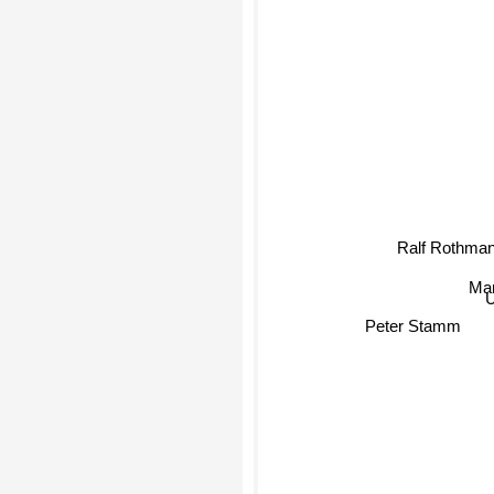
Ralf Rothman
Mar
U
Peter Stamm