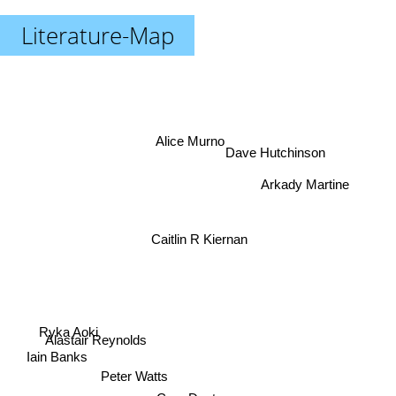
Literature-Map
Alice Murno
Dave Hutchinson
Arkady Martine
Caitlin R Kiernan
Ryka Aoki
Alastair Reynolds
Cory Doctorow
Iain Banks
Peter Watts