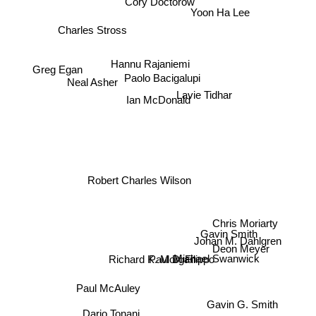
Yoon Ha Lee
Charles Stross
Greg Egan
Hannu Rajaniemi
Neal Asher
Paolo Bacigalupi
Ian McDonald
Lavie Tidhar
Robert Charles Wilson
Chris Moriarty
Gavin Smith
Johan M. Dahlgren
Deon Meyer
Paul Di Filippo
Richard K. Morgan
Michael Swanwick
Paul McAuley
Gavin G. Smith