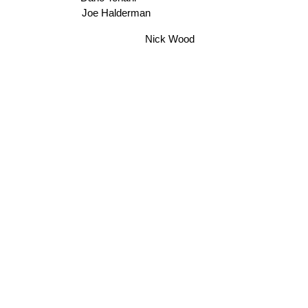
Dario Tonani
Joe Halderman
Nick Wood