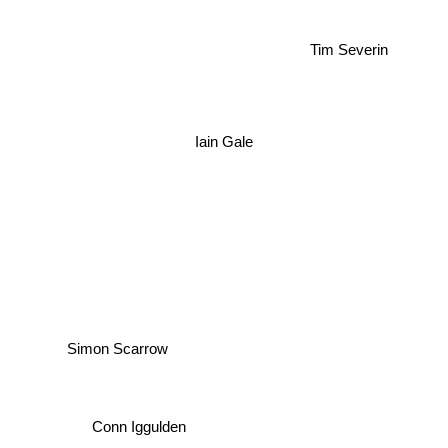
Tim Severin
Iain Gale
Simon Scarrow
Conn Iggulden