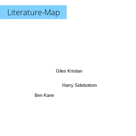
Literature-Map
Giles Kristian
Harry Sidebottom
Ben Kane