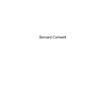
Bernard Cornwell