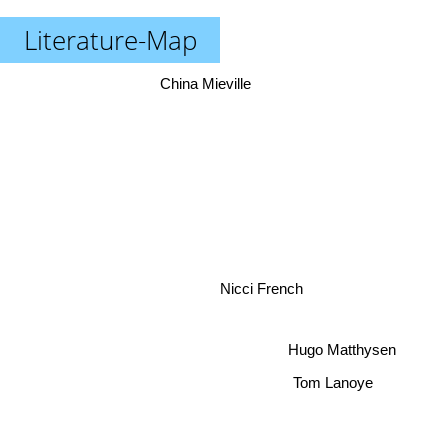
Literature-Map
China Mieville
Nicci French
Hugo Matthysen
Tom Lanoye