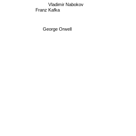
Vladimir Nabokov
Franz Kafka
George Orwell