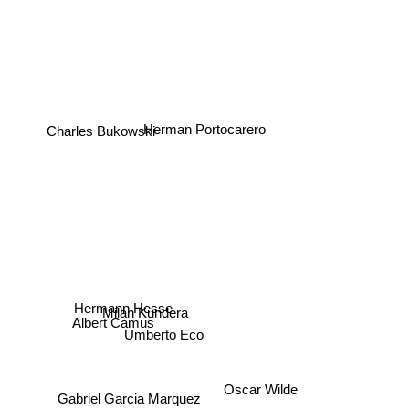
Herman Portocarero
Charles Bukowski
Hermann Hesse
Milan Kundera
Albert Camus
Umberto Eco
Oscar Wilde
Gabriel Garcia Marquez