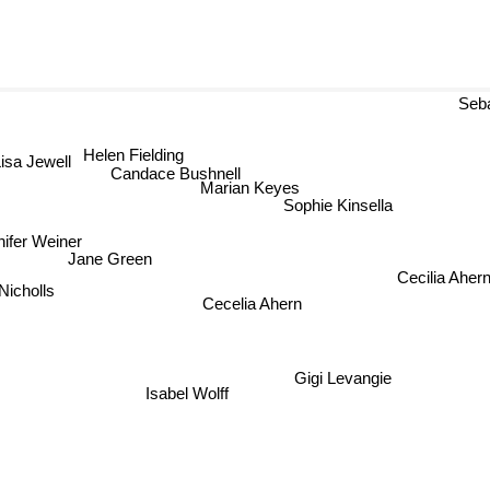
Sebas
Helen Fielding
isa Jewell
Candace Bushnell
Marian Keyes
Sophie Kinsella
nifer Weiner
Jane Green
Cecilia Aher
Nicholls
Cecelia Ahern
Gigi Levangie
Isabel Wolff