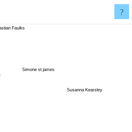
?
tian Faulks
Simone st james
n
Susanna Kearsley