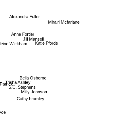
Alexandra Fuller
Mhairi Mcfarlane
Anne Fortier
Jill Mansell
eine Wickham
Katie Fforde
Bella Osborne
Trisha Ashley
rick
S.C. Stephens
Milly Johnson
Cathy bramley
ce