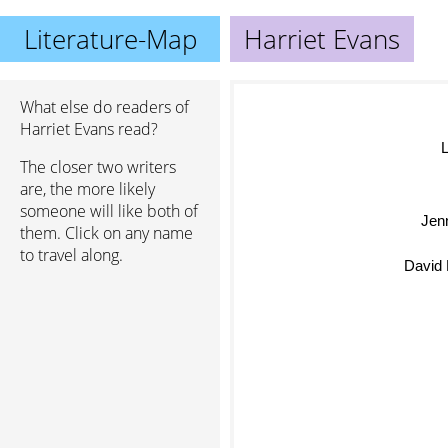
Literature-Map
Harriet Evans
What else do readers of
Harriet Evans read?
L
The closer two writers
are, the more likely
someone will like both of
Jen
them. Click on any name
to travel along.
David 