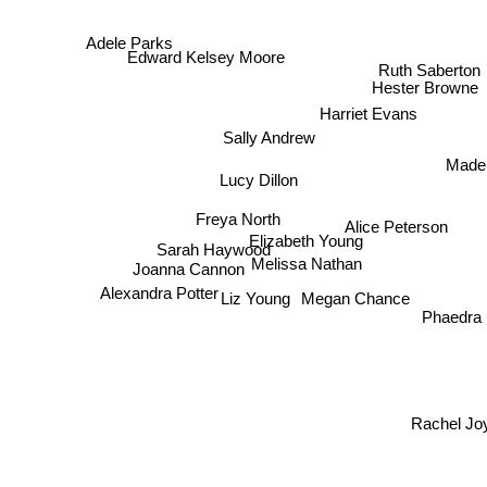
Adele Parks
Ruth Saberton
Edward Kelsey Moore
Hester Browne
Harriet Evans
Sally Andrew
Madel
Lucy Dillon
Freya North
Alice Peterson
Elizabeth Young
Sarah Haywood
Melissa Nathan
Joanna Cannon
Megan Chance
Alexandra Potter
Liz Young
Phaedra Pat
Rachel Joy