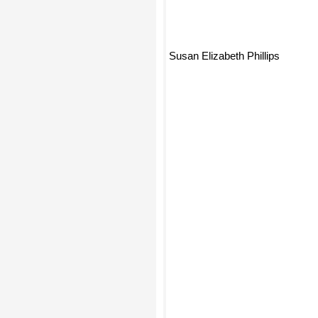
Susan Elizabeth Phillips