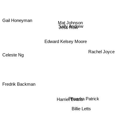
Gail Honeyman
Mat Johnson
Sally Andrew
Jess Row
Edward Kelsey Moore
Rachel Joyce
Celeste Ng
Fredrik Backman
Harriet Evans
Phaedra Patrick
Billie Letts