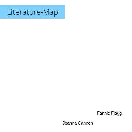
Literature-Map
Fannie Flagg
Joanna Cannon