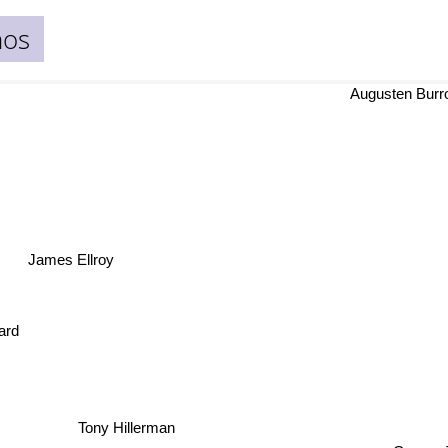
nos
Augusten Bur
James Ellroy
ard
Tony Hillerman