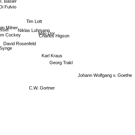
. Basier
Di Fulvio
Tim Lott
in Milner
essel
Niklas Luhmann
Milo Dor
tim Cockey
Charles Higson
David Rosenfeld
 Synge
Karl Kraus
Georg Trakl
Johann Wolfgang v. Goethe
C.W. Gortner