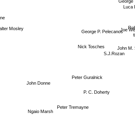
George T
Luca 
ne
Rob
alter Mosley
Joe W
George P. Pelecanos
Nick Tosches
John M.
S.J.Rozan
Peter Guralnick
John Donne
P. C. Doherty
Ngaio Marsh
Peter Tremayne