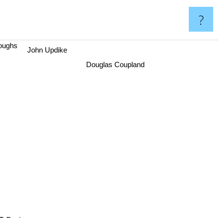
?
roughs
John Updike
Douglas Coupland