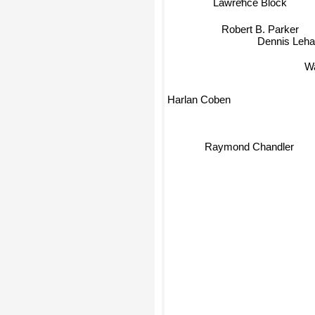
Lawrence Block
Robert B. Parker
Dennis Leha
W
Harlan Coben
Raymond Chandler