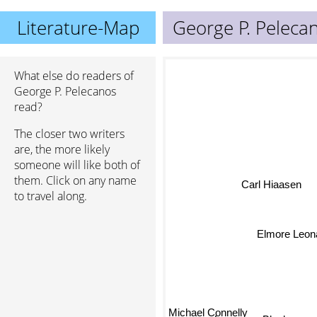
Literature-Map
George P. Peleca
What else do readers of
George P. Pelecanos
read?
The closer two writers
are, the more likely
someone will like both of
them. Click on any name
Carl Hiaasen
to travel along.
Elmore Leon
Michael Connelly