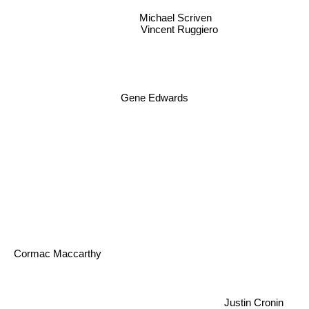
Michael Scriven
Vincent Ruggiero
Gene Edwards
Cormac Maccarthy
Justin Cronin