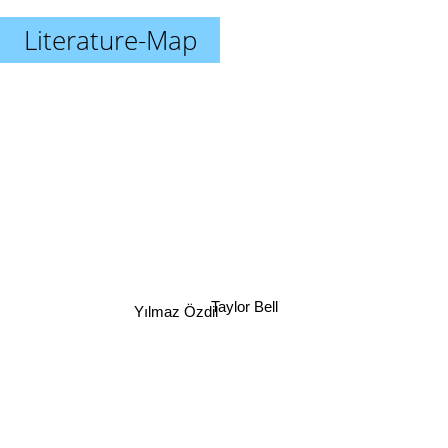
Literature-Map
Taylor Bell
Yılmaz Özdil