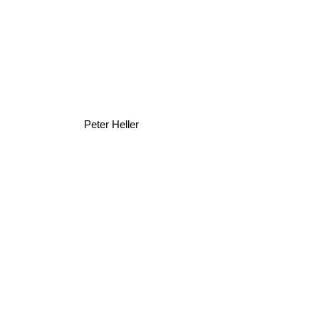
Peter Heller