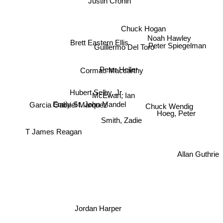
Justin Cronin
Chuck Hogan
Noah Hawley
Brett Eastern Ellis
Guillermo Del Toro
Peter Spiegelman
Peter Heller
Cormac Maccarthy
Hubert Selby, Jr.
McEwan, Ian
Emily St. John Mandel
Garcia Gabriel Marquez
Chuck Wendig
Hoeg, Peter
Smith, Zadie
T James Reagan
Allan Guthrie
Jordan Harper