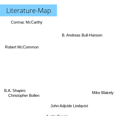
Literature-Map
Cormac McCarthy
B. Andreas Bull-Hansen
Robert McCommon
B.A. Shapiro
Mike Blakely
Christopher Bollen
John Adjvide Lindqvist