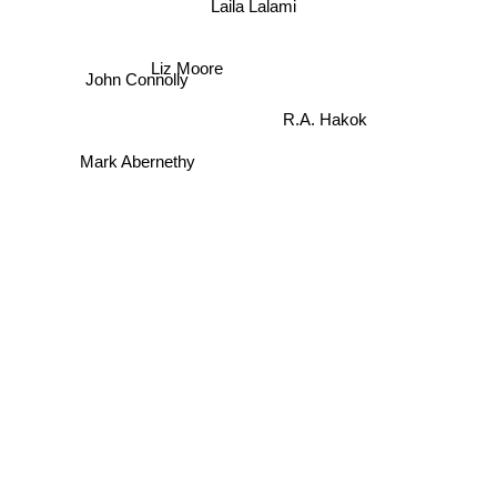
Laila Lalami
Liz Moore
John Connolly
R.A. Hakok
Mark Abernethy