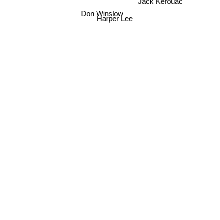
Don Winslow
Harper Lee