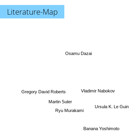
Literature-Map
Osamu Dazai
Gregory David Roberts
Vladimir Nabokov
Martin Suter
Ursula K. Le Guin
Ryu Murakami
Banana Yoshimoto