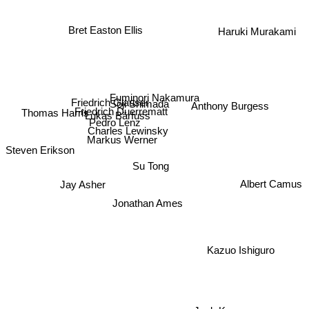
Bret Easton Ellis
Haruki Murakami
Fuminori Nakamura
Soji Shimada
Friedrich Glauser
Anthony Burgess
Friedrich Duerrematt
Lukas Bärfuss
Thomas Harris
Pedro Lenz
Charles Lewinsky
Markus Werner
Steven Erikson
Su Tong
Albert Camus
Jay Asher
Jonathan Ames
Kazuo Ishiguro
Jack Kerouac