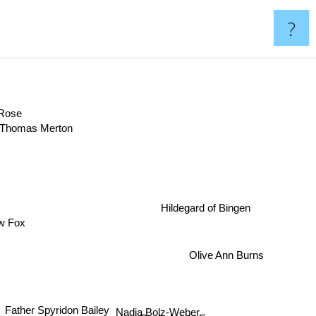
?
m Rose
Thomas Merton
Hildegard of Bingen
w Fox
Olive Ann Burns
Nadia Bolz-Weber
Father Spyridon Bailey
Rachel Held Evans