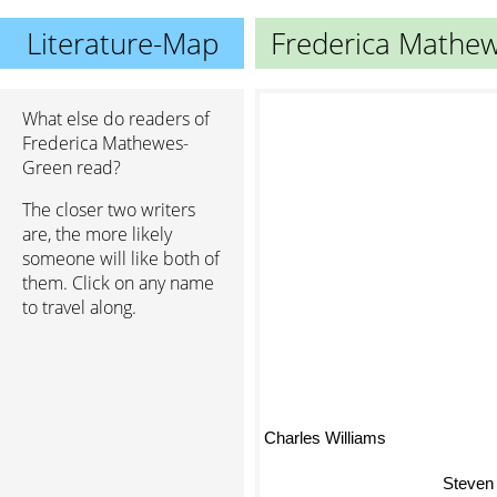
Literature-Map
Frederica Mathe
What else do readers of
Frederica Mathewes-
Green read?
The closer two writers
are, the more likely
someone will like both of
them. Click on any name
to travel along.
Charles Williams
Steven