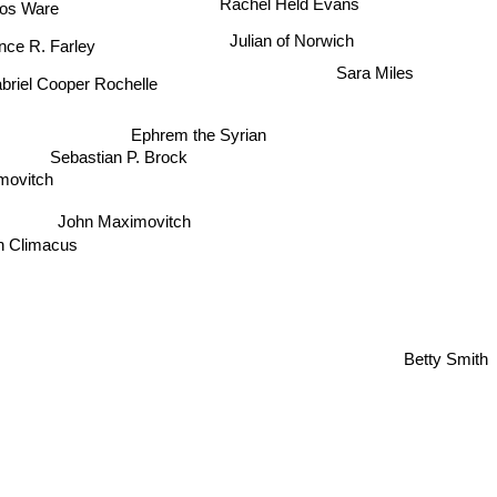
stos Ware
Julian of Norwich
nce R. Farley
Sara Miles
briel Cooper Rochelle
Ephrem the Syrian
Sebastian P. Brock
ximovitch
John Maximovitch
n Climacus
Betty Smith