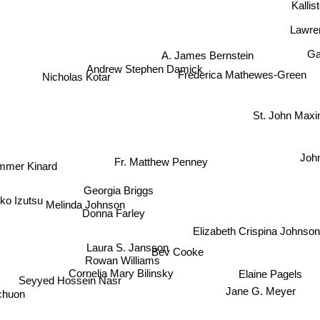
Kalli
Lawre
A. James Bernstein
Ga
Andrew Stephen Damick
Frederica Mathewes-Green
Nicholas Kotar
St. John Ma
Joh
Fr. Matthew Penney
mmer Kinard
Georgia Briggs
o Izutsu
Melinda Johnson
Donna Farley
Elizabeth Crispina Johnson
Laura S. Jansson
Bev Cooke
Rowan Williams
Cornelia Mary Bilinsky
Elaine Pagels
Seyyed Hossein Nasr
Jane G. Meyer
chuon