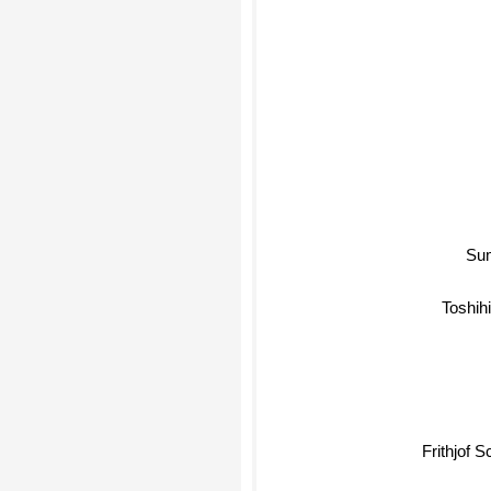
Su
Toshihik
Frithjof S