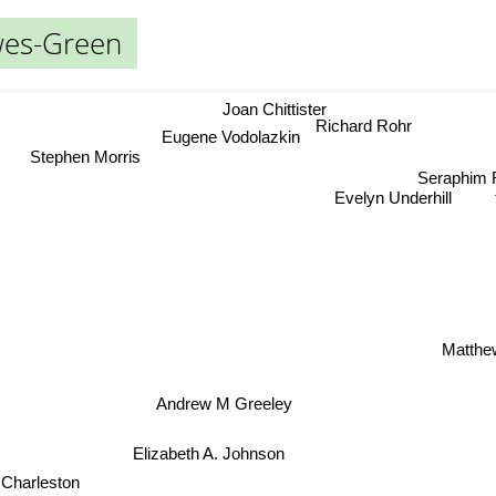
wes-Green
Joan Chittister
Richard Rohr
Eugene Vodolazkin
Stephen Morris
Seraphi
Evelyn Underhill
Matthe
Andrew M Greeley
Elizabeth A. Johnson
 Charleston