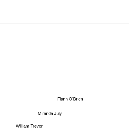
Flann O'Brien
Miranda July
William Trevor