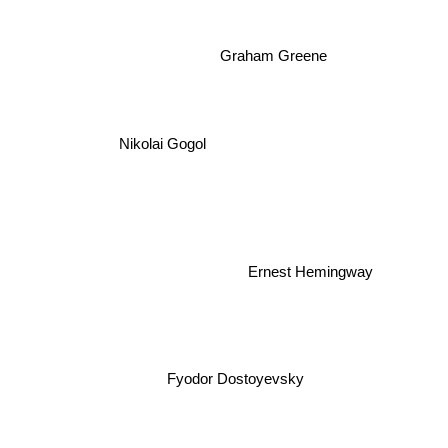
Graham Greene
Nikolai Gogol
Ernest Hemingway
Fyodor Dostoyevsky