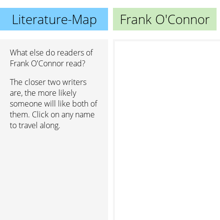
Literature-Map
Frank O'Connor
What else do readers of
Frank O'Connor read?
The closer two writers
are, the more likely
someone will like both of
them. Click on any name
to travel along.