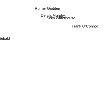
Rumer Godden
Dervla Murphy
Keith Waterhouse
Frank O'Connor
ebald