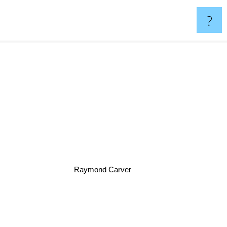
?
Raymond Carver