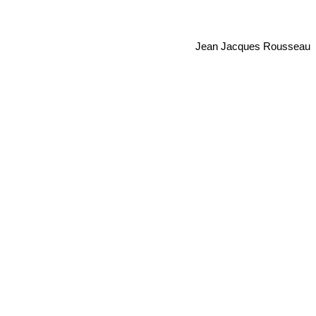
Jean Jacques Rousseau