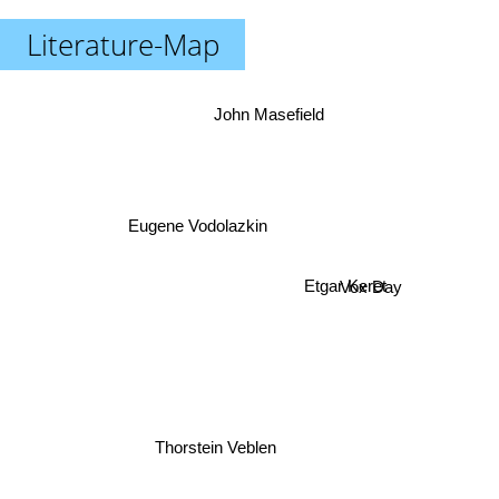
Literature-Map
John Masefield
Eugene Vodolazkin
Vox Day
Etgar Keret
Thorstein Veblen