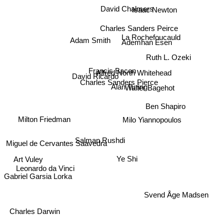
Isaac Newton
David Chalmers
Charles Sanders Peirce
La Rochefoucauld
Adam Smith
Ademhan Esen
Ruth L. Ozeki
Francis Bacon
Alfred North Whitehead
David Ricardo
Charles Sanders Pierce
Alan Turing
Walter Bagehot
Ben Shapiro
Milo Yiannopoulos
Milton Friedman
Salman Rushdi
Miguel de Cervantes Saavedra
Ye Shi
Art Vuley
Leonardo da Vinci
Gabriel Garsia Lorka
Svend Åge Madsen
Charles Darwin