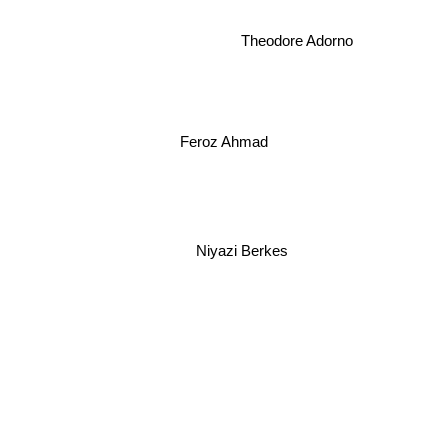
Theodore Adorno
Feroz Ahmad
Niyazi Berkes