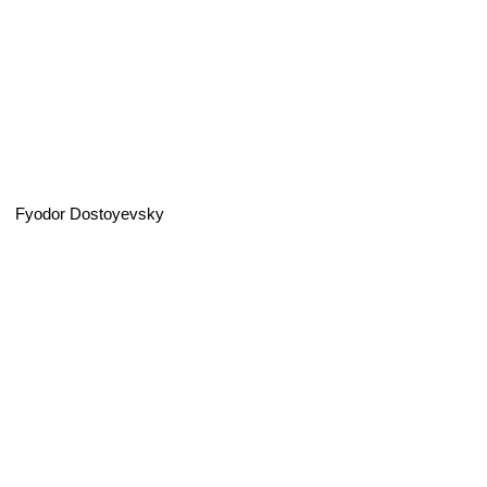
Fyodor Dostoyevsky