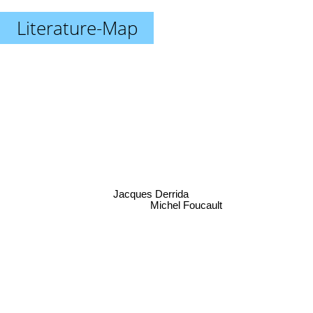
Literature-Map
Jacques Derrida
Michel Foucault