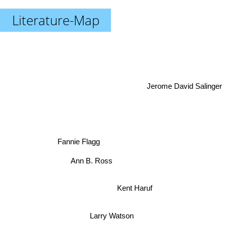
Literature-Map
Jerome David Salinger
Fannie Flagg
Ann B. Ross
Kent Haruf
Larry Watson