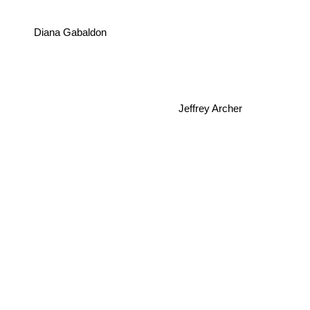
Diana Gabaldon
Jeffrey Archer