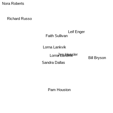
Nora Roberts
Richard Russo
Leif Enger
Faith Sullivan
Lorna Lankvik
Jon Hassler
Lorna Landvik
Bill Bryson
Sandra Dallas
Pam Houston