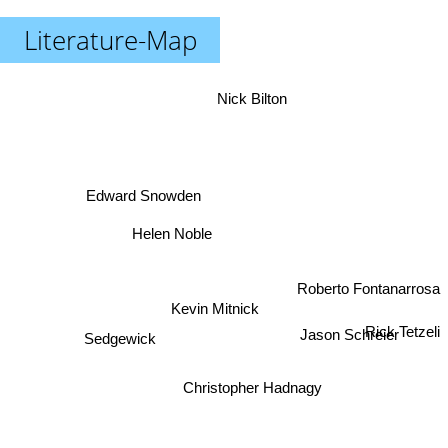
Literature-Map
Nick Bilton
Edward Snowden
Helen Noble
Roberto Fontanarrosa
Kevin Mitnick
Jason Schreier
Rick Tetzeli
Sedgewick
Christopher Hadnagy