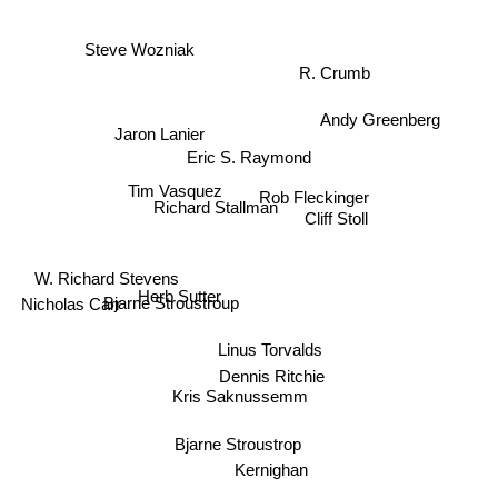
Steve Wozniak
R. Crumb
Andy Greenberg
Jaron Lanier
Eric S. Raymond
Tim Vasquez
Rob Fleckinger
Richard Stallman
Cliff Stoll
W. Richard Stevens
Nicholas Carr
Bjarne Stroustroup
Herb Sutter
Linus Torvalds
Dennis Ritchie
Kris Saknussemm
Bjarne Stroustrop
Kernighan