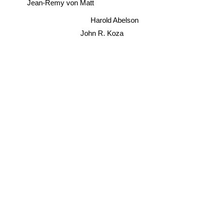
Jean-Remy von Matt
Harold Abelson
John R. Koza