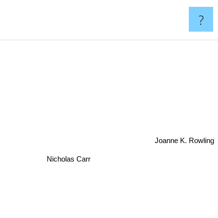
?
Joanne K. Rowling
Nicholas Carr