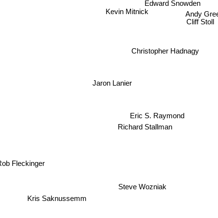
Edward Snowden
Kevin Mitnick
Andy Gre
Cliff Stoll
Christopher Hadnagy
Jaron Lanier
Eric S. Raymond
Richard Stallman
ob Fleckinger
Steve Wozniak
Kris Saknussemm