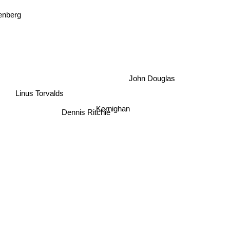
enberg
John Douglas
Linus Torvalds
Kernighan
Dennis Ritchie