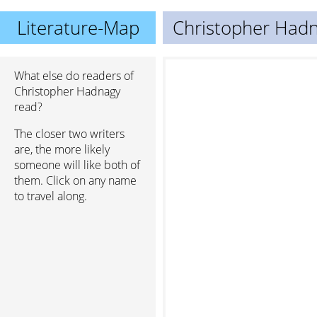
Literature-Map
Christopher Had
What else do readers of
Christopher Hadnagy
read?
The closer two writers
are, the more likely
someone will like both of
them. Click on any name
to travel along.