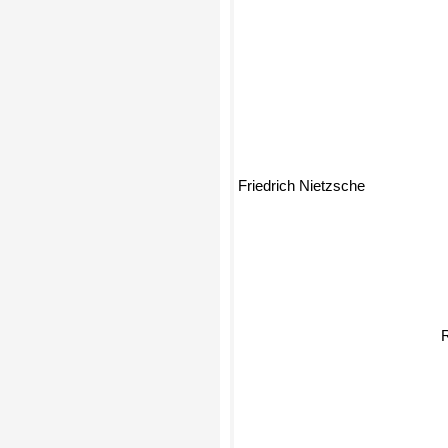
Friedrich Nietzsche
R