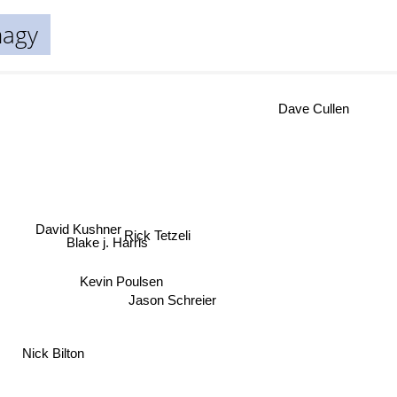
nagy
Dave Cullen
David Kushner
Rick Tetzeli
Blake j. Harris
Kevin Poulsen
Jason Schreier
Nick Bilton