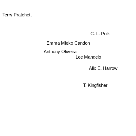
Terry Pratchett
C. L. Polk
Emma Mieko Candon
Anthony Oliveira
Lee Mandelo
Alix E. Harrow
T. Kingfisher