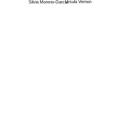
Ursula Vernon
Silvia Moreno-Garcia