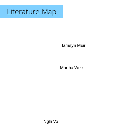
Literature-Map
Tamsyn Muir
Martha Wells
Nghi Vo