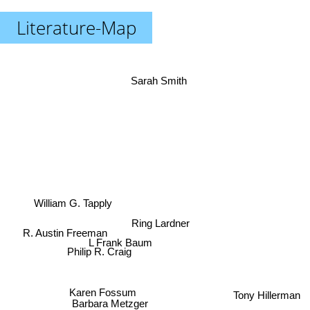
Literature-Map
Sarah Smith
William G. Tapply
Ring Lardner
R. Austin Freeman
L Frank Baum
Philip R. Craig
Karen Fossum
Tony Hillerman
Barbara Metzger