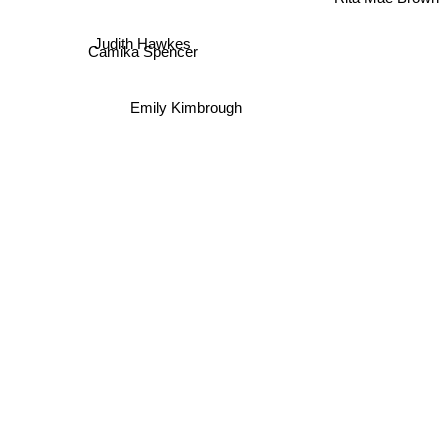
Rita Mae Brown
Judith Hawkes
Camika Spencer
Emily Kimbrough