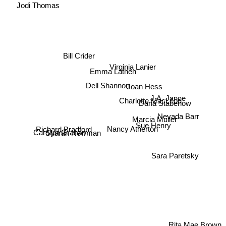
Jodi Thomas
Bill Crider
Virginia Lanier
Emma Lathen
Dell Shannon
Joan Hess
J.A. Jance
Charlotte MacLeod
Dana Stabenow
Nevada Barr
Marcia Muller
Sue Henry
Richard Bradford
Carolyn Graham
Nancy Atherton
Sharan Newman
Sara Paretsky