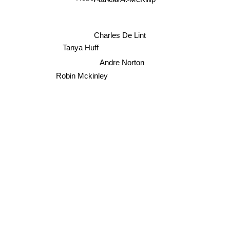
Robert Holdstock
Charles De Lint
Tanya Huff
Andre Norton
Robin Mckinley