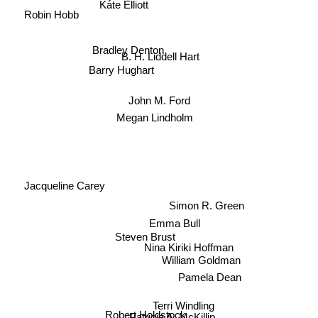
Robin Hobb
Bradley Denton
B. H. Liddell Hart
Barry Hughart
John M. Ford
Megan Lindholm
Jacqueline Carey
Simon R. Green
Emma Bull
Steven Brust
Nina Kiriki Hoffman
William Goldman
Pamela Dean
Terri Windling
Patricia A. McKillip