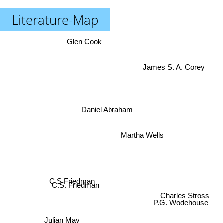
Literature-Map
Glen Cook
James S. A. Corey
Daniel Abraham
Martha Wells
C S Friedman
C.S. Friedman
Charles Stross
P.G. Wodehouse
Kate Elliott
Julian May