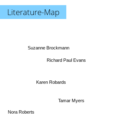
Literature-Map
Suzanne Brockmann
Richard Paul Evans
Karen Robards
Tamar Myers
Nora Roberts