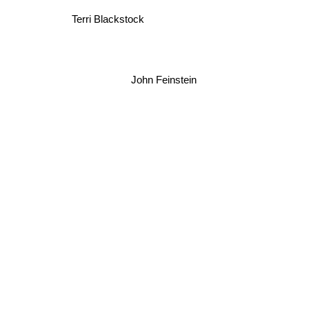
Terri Blackstock
John Feinstein