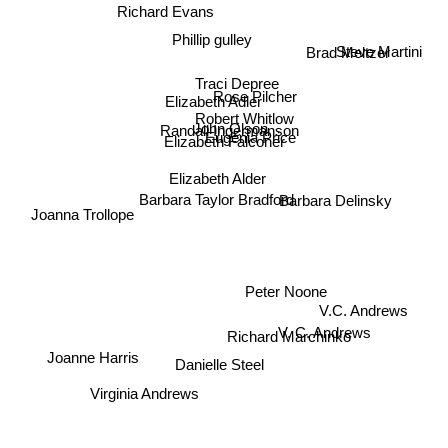
Richard Evans
Phillip gulley
Steve Martini
Brad Meltzer
Traci Depree
Rose Pilcher
Elizabeth Adler
Robert Whitlow
John Olson
Randall Ingermanson
Eugenia Price
Elizabeth Falconer
Elizabeth Alder
Barbara Delinsky
Barbara Taylor Bradford
Joanna Trollope
Peter Noone
Richard Marchinko
V.C. Andrews
V. C. Andrews
Joanne Harris
Danielle Steel
Virginia Andrews