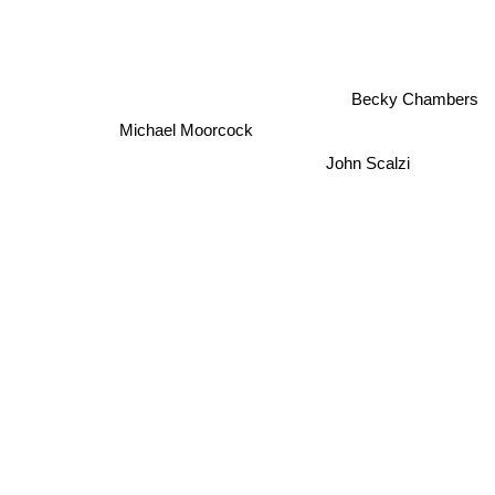
Becky Chambers
Michael Moorcock
John Scalzi