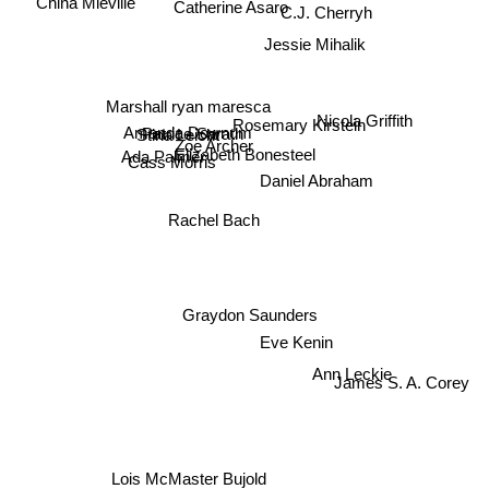
Catherine Asaro
C.J. Cherryh
China Mieville
Jessie Mihalik
Marshall ryan maresca
Rosemary Kirstein
Nicola Griffith
Patrice Sarath
Amanda Downum
Stina Leicht
Zoe Archer
Elizabeth Bonesteel
Ada Palmer
Cass Morris
Daniel Abraham
Rachel Bach
Graydon Saunders
Eve Kenin
Ann Leckie
James S. A. Corey
Lois McMaster Bujold