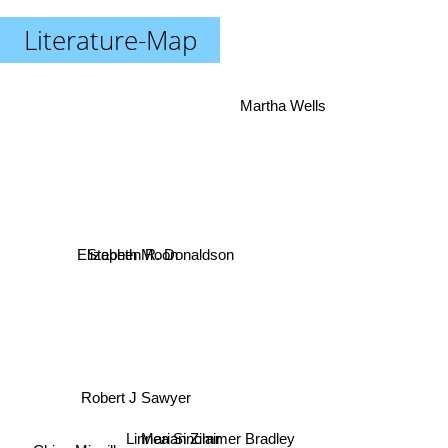
Literature-Map
Martha Wells
Stephen R. Donaldson
Elizabeth Moon
Robert J Sawyer
Linnea Sinclair
Marian Zimmer Bradley