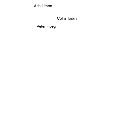
Ada Limon
Colm Toibin
Peter Hoeg