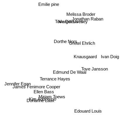
Emilie pine
Melissa Broder
Jonathan Raban
Margot Livesey
Tove Ditlevsen
Dorthe Nors
Gretel Ehrlich
Ivan Doig
Knausgaard
Tove Jansson
Edmund De Waal
Jennifer Egan
Terrance Hayes
James Fenimore Cooper
Ellen Bass
Miriam Toews
Dorianne Laux
Kim Addonizio
Edouard Louis