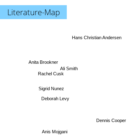
Literature-Map
Hans Christian Andersen
Anita Brookner
Ali Smith
Rachel Cusk
Sigrid Nunez
Deborah Levy
Dennis Cooper
Anis Mojgani