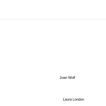
Joan Wolf
Laura London