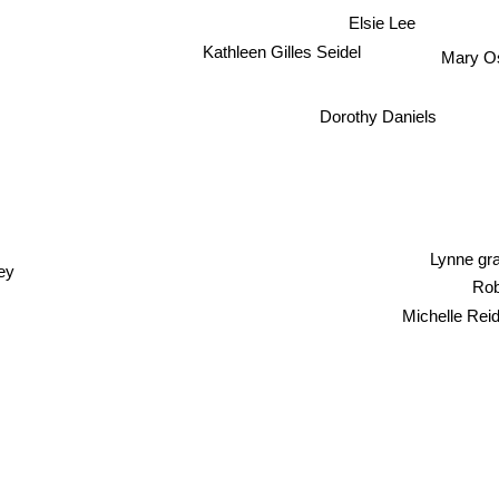
Elsie Lee
Kathleen Gilles Seidel
Mary O
Dorothy Daniels
Lynne g
ey
Rob
Michelle Rei