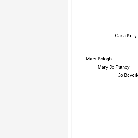
Carla Kelly
Mary Balogh
Mary Jo Putney
Jo Beverl