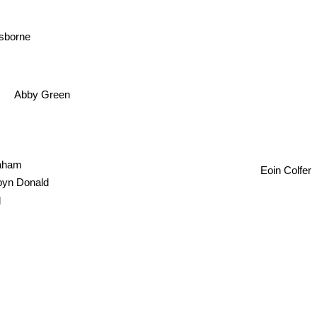
sborne
Abby Green
raham
Eoin Colfer
yn Donald
d