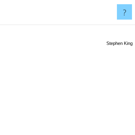
?
Stephen King