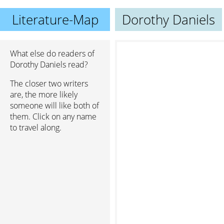
Literature-Map
Dorothy Daniels
What else do readers of
Dorothy Daniels read?
The closer two writers
are, the more likely
someone will like both of
them. Click on any name
to travel along.