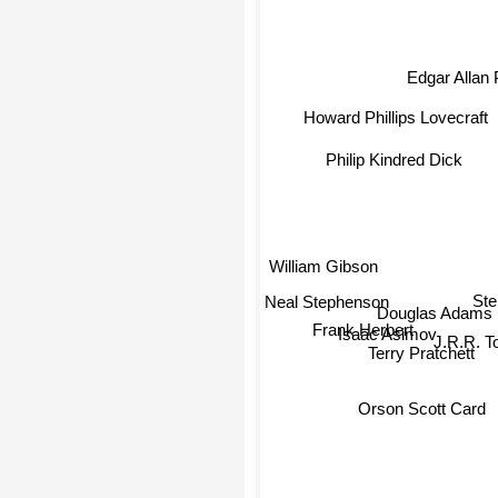
Edgar Allan
Howard Phillips Lovecraft
Philip Kindred Dick
William Gibson
Neal Stephenson
Ste
Douglas Adams
Frank Herbert
Isaac Asimov
J.R.R. T
Terry Pratchett
Orson Scott Card