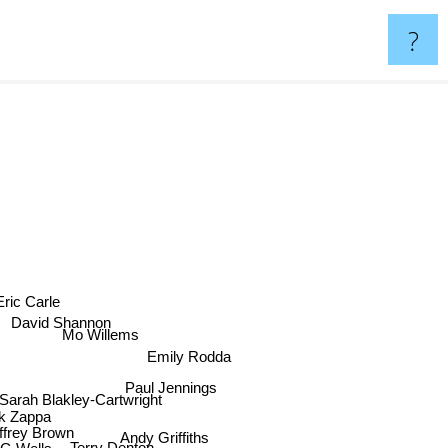
?
Eric Carle
David Shannon
Mo Willems
Emily Rodda
Paul Jennings
Sarah Blakley-Cartwright
k Zappa
frey Brown
Andy Griffiths