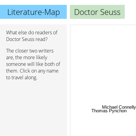
Literature-Map
Doctor Seuss
What else do readers of
Doctor Seuss read?
The closer two writers
are, the more likely
someone will like both of
them. Click on any name
to travel along.
Michael Connelly
Thomas Pynchon