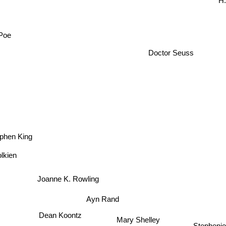
H.
 Poe
Doctor Seuss
phen King
olkien
Joanne K. Rowling
Ayn Rand
Dean Koontz
Mary Shelley
Stepheni