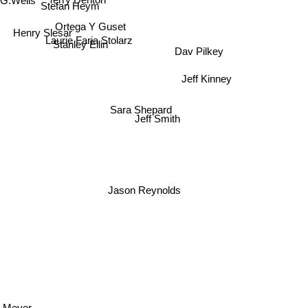
G.Wells
Terry Denton
Stefan Heym
Ortega Y Guset
Henry Slesar
Laurie Faria Stolarz
Dav Pilkey
Stanley Ellin
Jeff Kinney
Sara Shepard
Jeff Smith
Jason Reynolds
e Meyer