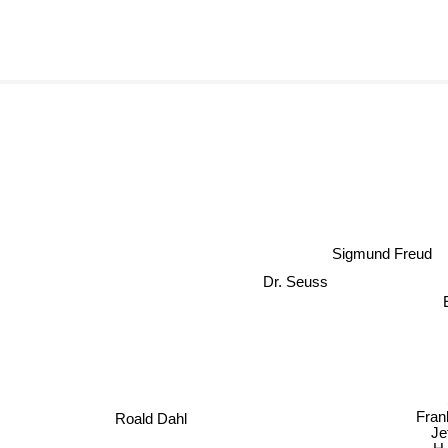
Sigmund Freud
Dr. Seuss
Fran
Roald Dahl
Jef