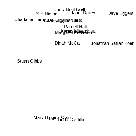
S.E.Hinton
Emily Brightwell
Janet Dailey
Dave Eggers
Carol Higgins Clark
Charlaine Harris
Mary Jane Clark
Parnell Hall
Cathrine Coulter
Karen Kijewski
Margaret Peterson
Jonathan Safran Foer
Dinah McCall
Stuart Gibbs
Mary Higgins Clark
Linda Castillo