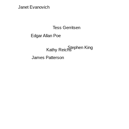
Janet Evanovich
Tess Gerritsen
Edgar Allan Poe
Stephen King
Kathy Reichs
James Patterson