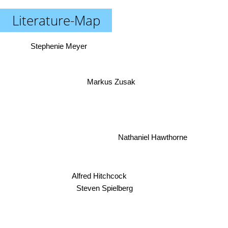
Literature-Map
Stephenie Meyer
Markus Zusak
Nathaniel Hawthorne
Alfred Hitchcock
Steven Spielberg