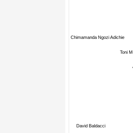
Chimamanda Ngozi Adichie
Toni M
David Baldacci