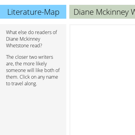
Literature-Map
Diane Mckinney 
What else do readers of
Diane Mckinney
Whetstone read?
The closer two writers
are, the more likely
someone will like both of
them. Click on any name
to travel along.