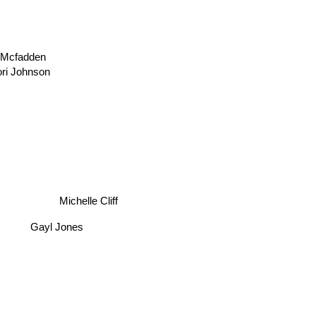
 Mcfadden
ori Johnson
Michelle Cliff
Gayl Jones