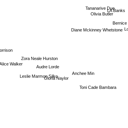
Tananarive Due
LA Banks
Olivia Butler
Bernice
L
Diane Mckinney Whetstone
orrison
Zora Neale Hurston
Alice Walker
Audre Lorde
Anchee Min
Leslie Marmon Silko
Gloria Naylor
Toni Cade Bambara