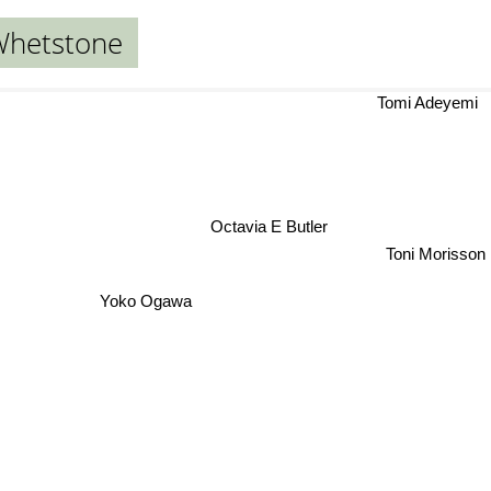
Whetstone
Tomi Adeyem
Octavia E Butler
Toni Morisson
Yoko Ogawa