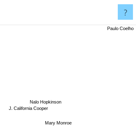
?
i
Paulo Coelho
Nalo Hopkinson
J. California Cooper
Mary Monroe