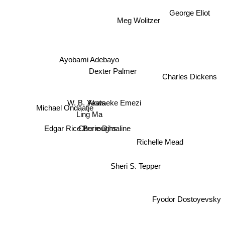
George Eliot
Meg Wolitzer
Ayobami Adebayo
Charles Dickens
Dexter Palmer
W. B. Yeats
Akwaeke Emezi
Michael Ondaatje
Ling Ma
Edgar Rice Burroughs
Cherie Dimaline
Richelle Mead
Sheri S. Tepper
Fyodor Dostoyevsky