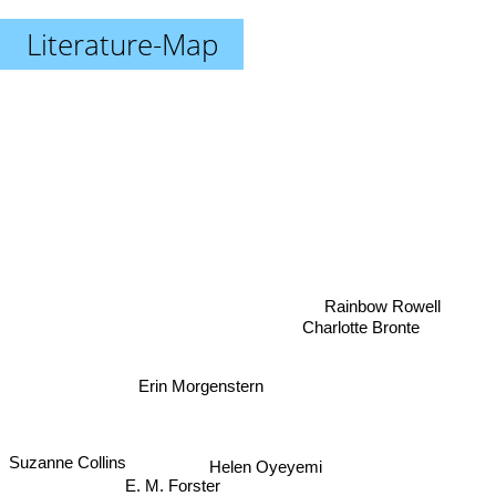
Literature-Map
Rainbow Rowell
Charlotte Bronte
Erin Morgenstern
Suzanne Collins
Helen Oyeyemi
E. M. Forster