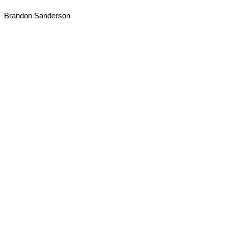
Brandon Sanderson