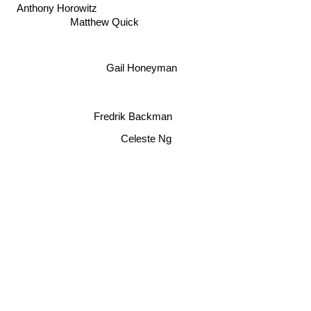
Anthony Horowitz
Matthew Quick
Gail Honeyman
Fredrik Backman
Celeste Ng