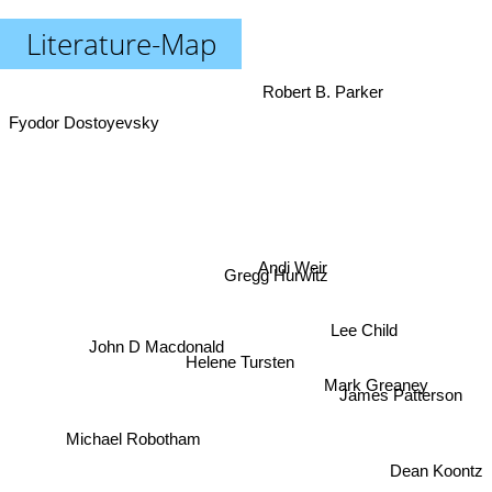
Literature-Map
Robert B. Parker
Fyodor Dostoyevsky
Andi Weir
Gregg Hurwitz
Lee Child
John D Macdonald
Mark Greaney
Helene Tursten
James Patterson
Michael Robotham
Dean Koontz