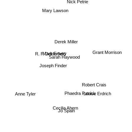
Nick Petrie
Mary Lawson
Derek Miller
Grant Morrison
R. F. Delderfield
Mark Emery
Sarah Haywood
Joseph Finder
Robert Crais
Phaedra Patrick
Anne Tyler
Louise Erdrich
Cecilia Ahern
Jo Spain