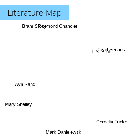
Literature-Map
Raymond Chandler
Bram Stoker
David Sedaris
T. S. Eliot
Ayn Rand
Mary Shelley
Cornelia Funke
Mark Danielewski