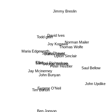
Jimmy Breslin
David Ives
Todd gitlin
Norman Mailer
Joy Kogawa
Thomas Wolfe
Maria Edgeworth
Sarah Chavez
Daniel Lewis
Upton Sinclair
Elliot
Samuel Richardson
George Gissing
Peter Hessler
Saul Bellow
Jay Mcinerney
John Bunyan
John Updike
Eugene O'Neil
Tim Burton
Ben Jonson