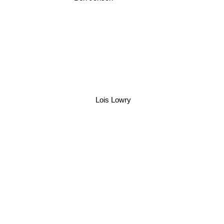
Lois Lowry