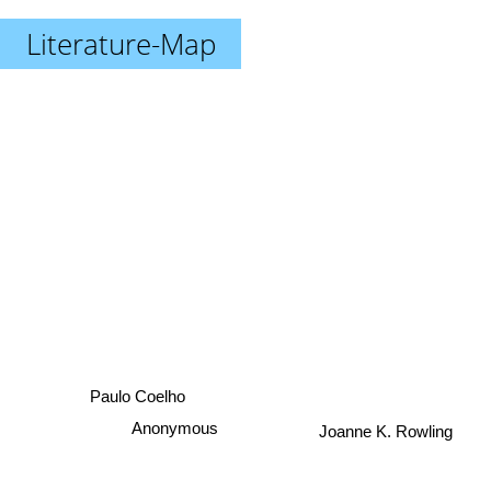
Literature-Map
Paulo Coelho
Joanne K. Rowling
Anonymous