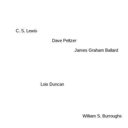
C. S. Lewis
Dave Peltzer
James Graham Ballard
Lois Duncan
William S. Burroughs