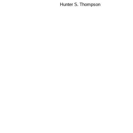
Hunter S. Thompson