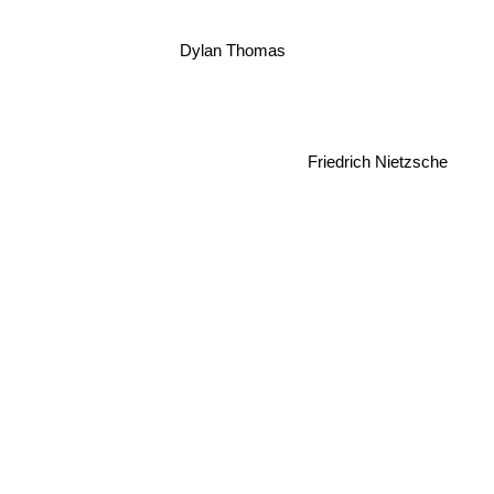
Dylan Thomas
Friedrich Nietzsche