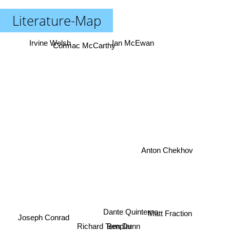
Literature-Map
Irvine Welsh
Ian McEwan
Cormac McCarthy
Anton Chekhov
Joseph Conrad
Dante Quinterno
Matt Fraction
Richard Templar
Ben Dunn