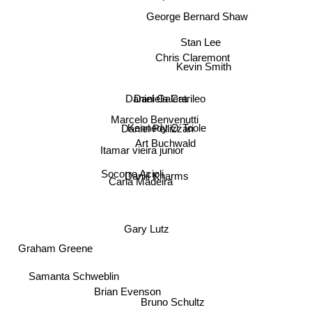
George Bernard Shaw
Stan Lee
Chris Claremont
Kevin Smith
Daniel Galera
Daniela Catrileo
Marcelo Benvenutti
Daniel Pellizzari
Kennedy O´Toole
Art Buchwald
Itamar vieira junior
Socorro Acioli
Daniil Kharms
Carla Madeira
Graham Greene
Gary Lutz
Samanta Schweblin
Brian Evenson
Bruno Schultz