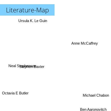
Literature-Map
Ursula K. Le Guin
Anne McCaffrey
Neal Stephenson
Stephen Baxter
Octavia E Butler
Michael Chabon