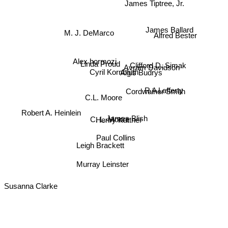
Ben Aaronovitch
James Tiptree, Jr.
Alfred Bester
James Ballard
M. J. DeMarco
Alex hormozi
Linda Proud
Avram Davidson
Clifford D. Simak
Cyril Kornbluth
Algis Budrys
Cordwainer Smith
R A Lafferty
C.L. Moore
Robert A. Heinlein
C. L. Moore
James Blish
Henry Kuttner
Paul Collins
Leigh Brackett
Murray Leinster
Susanna Clarke