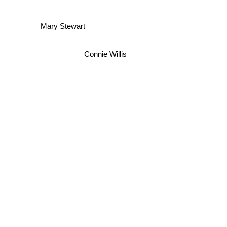
Mary Stewart
Connie Willis