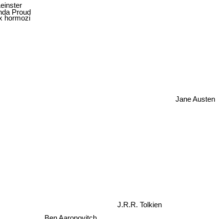
einster
nda Proud
x hormozi
Jane Austen
J.R.R. Tolkien
Ben Aaronovitch