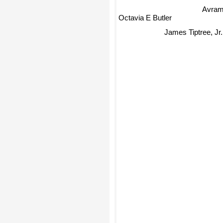
Avram
Octavia E Butler
James Tiptree, Jr.