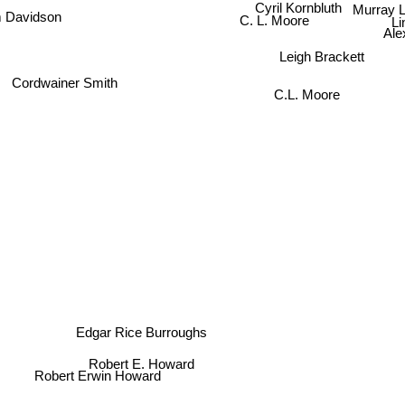
Murray L
Cyril Kornbluth
 Davidson
Li
C. L. Moore
Ale
Leigh Brackett
Cordwainer Smith
C.L. Moore
Edgar Rice Burroughs
Robert E. Howard
Robert Erwin Howard