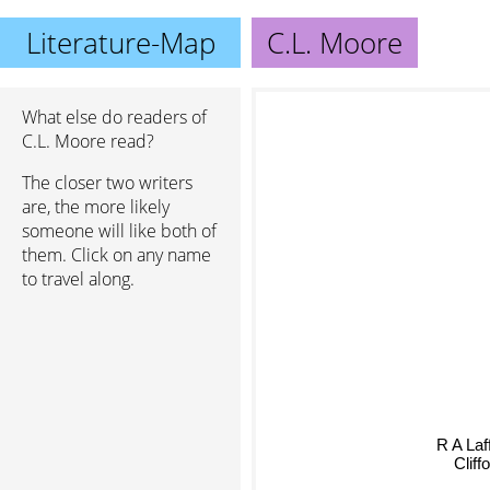
Literature-Map
C.L. Moore
What else do readers of
C.L. Moore read?
The closer two writers
are, the more likely
someone will like both of
them. Click on any name
to travel along.
R A Laf
Clif