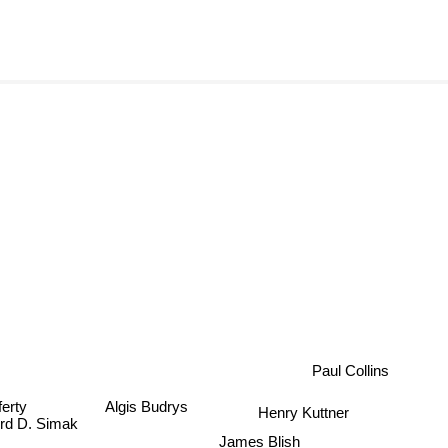
Paul Collins
ferty
Algis Budrys
Henry Kuttner
ford D. Simak
James Blish