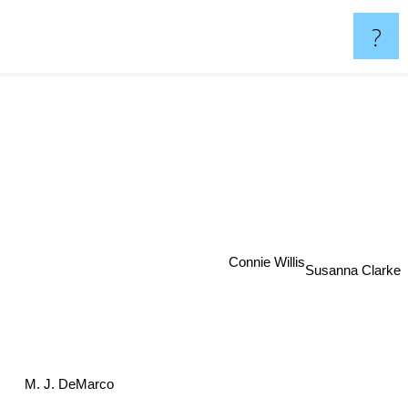
?
Connie Willis
Susanna Clarke
M. J. DeMarco