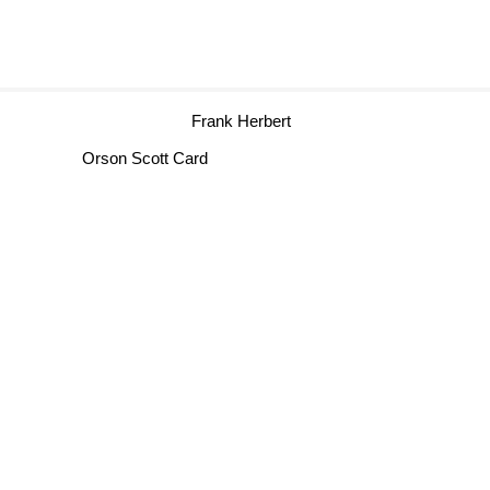
Frank Herbert
Orson Scott Card