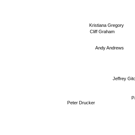
Kristiana Gregory
Cliff Graham
Andy Andrews
Jeffrey Gi
P
Peter Drucker