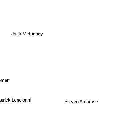
Jack McKinney
tomer
atrick Lencionni
Steven Ambrose