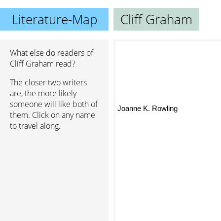
Literature-Map
Cliff Graham
What else do readers of
Cliff Graham read?
The closer two writers
are, the more likely
someone will like both of
Joanne K. Rowling
them. Click on any name
to travel along.