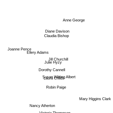
Anne George
Diane Davison
Claudia Bishop
Joanne Pence
Ellery Adams
Jill Churchill
Julie Hyzy
Dorothy Cannell
Susan Witting Albert
Laura Childs
Robin Paige
Mary Higgins Clark
Nancy Atherton