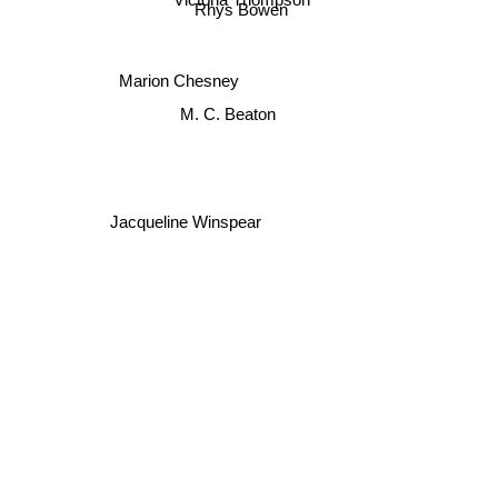
Victoria Thompson
Rhys Bowen
Marion Chesney
M. C. Beaton
Jacqueline Winspear