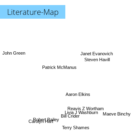
Literature-Map
John Green
Janet Evanovich
Steven Havill
Patrick McManus
Aaron Elkins
Reavis Z Wortham
Livia J Washburn
Maeve Binchy
Robert Bailey
Bill Crider
Carolyn Hart
Terry Shames