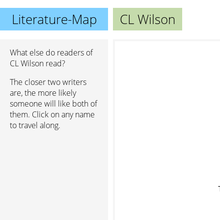
Literature-Map
CL Wilson
What else do readers of
CL Wilson read?
The closer two writers
are, the more likely
someone will like both of
them. Click on any name
to travel along.