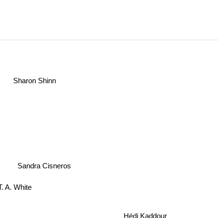
Sharon Shinn
Sandra Cisneros
T. A. White
Hédi Kaddour