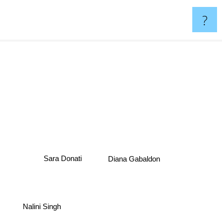
?
Diana Gabaldon
Sara Donati
Nalini Singh