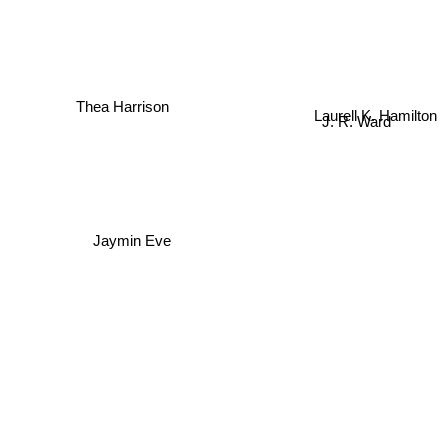
Thea Harrison
Laurell K. Hamilton
J. R. Ward
Jaymin Eve