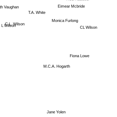
eth Vaughan
Eimear Mcbride
T.A. White
Monica Furlong
C.L. Wilson
 L Wilson
CL Wilson
Fiona Lowe
M.C.A. Hogarth
Jane Yolen