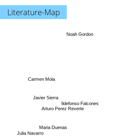
Literature-Map
Noah Gordon
Carmen Mola
Javier Sierra
Ildefonso Falcones
Arturo Perez Reverte
Julia Navarro
Maria Duenas