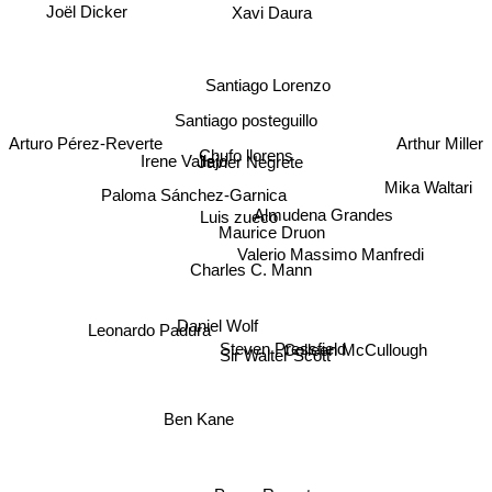
Joël Dicker
Xavi Daura
Santiago Lorenzo
Santiago posteguillo
Arturo Pérez-Reverte
Arthur Miller
Chufo llorens
Irene Vallejo
Javier Negrete
Mika Waltari
Paloma Sánchez-Garnica
Almudena Grandes
Luis zueco
Maurice Druon
Valerio Massimo Manfredi
Charles C. Mann
Daniel Wolf
Leonardo Padura
Steven Pressfield
Sir Walter Scott
Colleen McCullough
Ben Kane