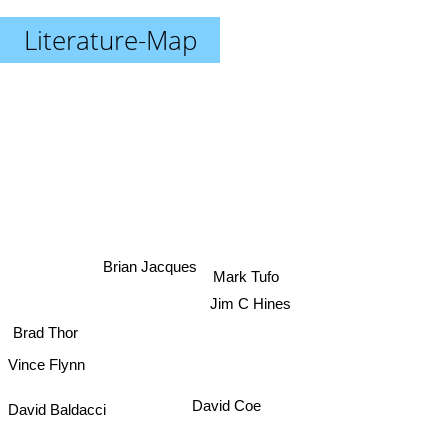
Literature-Map
Brian Jacques
Mark Tufo
Jim C Hines
Brad Thor
Vince Flynn
David Baldacci
David Coe