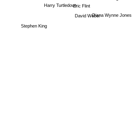
Eric Flint
Harry Turtledove
Diana Wynne Jones
David Weber
Stephen King