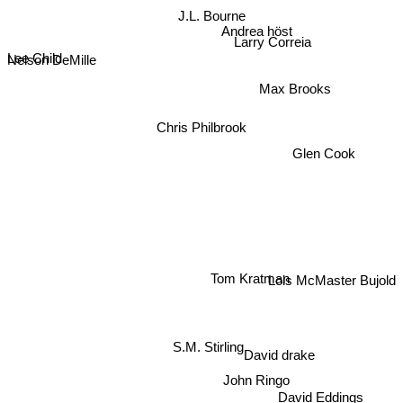
J.L. Bourne
Andrea höst
Nelson DeMille
Lee Child
Larry Correia
Max Brooks
Chris Philbrook
Glen Cook
Tom Kratman
Lois McMaster Bujold
S.M. Stirling
David drake
John Ringo
David Eddings