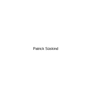
Patrick Süskind