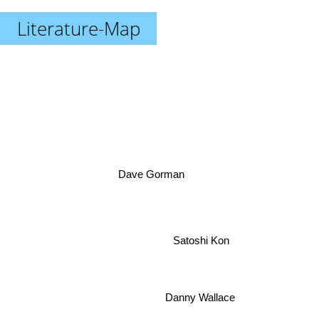
Literature-Map
Dave Gorman
Satoshi Kon
Danny Wallace