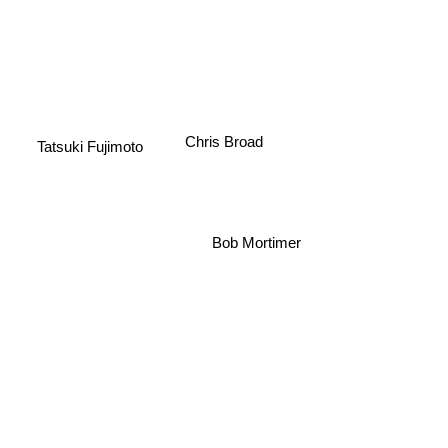
Chris Broad
Tatsuki Fujimoto
Bob Mortimer