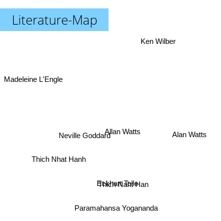
Literature-Map
Ken Wilber
Madeleine L'Engle
Alan Watts
Allan Watts
Neville Goddard
Thich Nhat Hanh
Eckhart Tolle
Thich Naht Han
Paramahansa Yogananda
The Dalai Lama