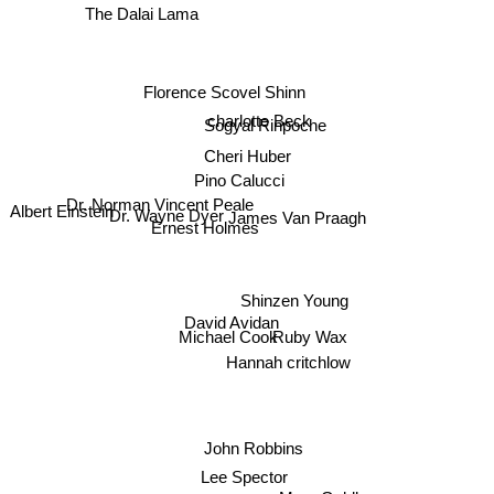
Florence Scovel Shinn
charlotte Beck
Sogyal Rinpoche
Cheri Huber
Pino Calucci
Dr. Norman Vincent Peale
Dr. Wayne Dyer
Albert Einstein
Ernest Holmes
James Van Praagh
Shinzen Young
David Avidan
Michael Cook
Ruby Wax
Hannah critchlow
John Robbins
Lee Spector