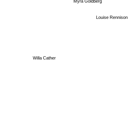
Myra Goldberg
Louise Rennison
Willa Cather