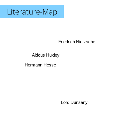
Literature-Map
Friedrich Nietzsche
Aldous Huxley
Hermann Hesse
Lord Dunsany