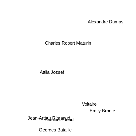
Alexandre Dumas
Charles Robert Maturin
Attila Jozsef
Voltaire
Emily Bronte
Jean-Arthur Rimbaud
Antonin Artaud
Georges Bataille