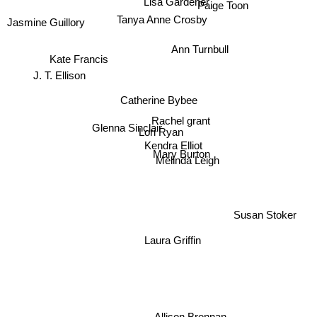
Lisa Gardener
Paige Toon
Tanya Anne Crosby
Jasmine Guillory
Ann Turnbull
Kate Francis
J. T. Ellison
Catherine Bybee
Rachel grant
Glenna Sinclair
Lori Ryan
Kendra Elliot
Mary Burton
Melinda Leigh
Susan Stoker
Laura Griffin
Allison Brennan