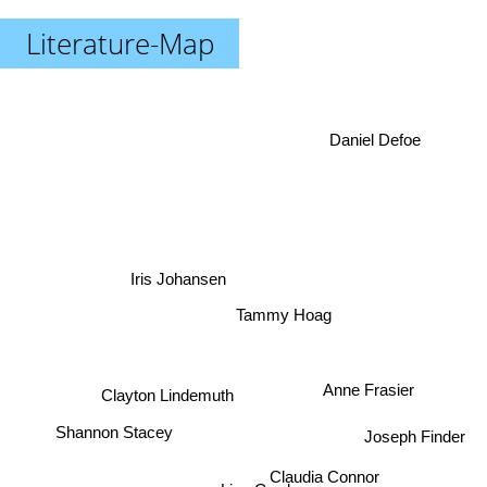
Literature-Map
Daniel Defoe
Iris Johansen
Tammy Hoag
Anne Frasier
Clayton Lindemuth
Shannon Stacey
Joseph Finder
Claudia Connor