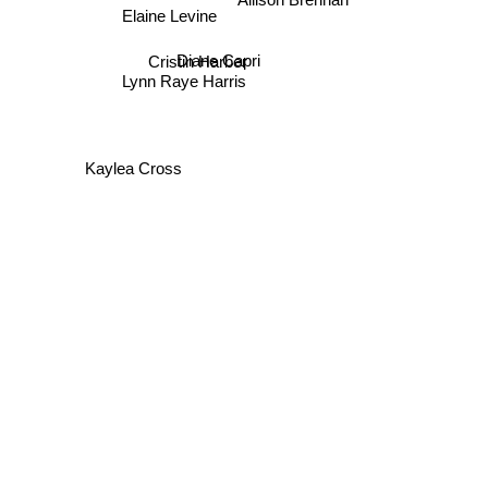
Elaine Levine
Diane Capri
Cristin Harber
Lynn Raye Harris
Kaylea Cross