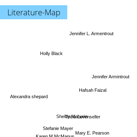
Literature-Map
Jennifer L. Armentrout
Holly Black
Jennifer Armintrout
Hafsah Faizal
Alexandra shepard
Shelby Mahurin
Tricia Levenseller
Stefanie Mayer
Mary E. Pearson
Karen M McManus