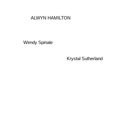
ALWYN HAMILTON
Wendy Spinale
Krystal Sutherland