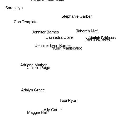
Sarah Lyu
Stephanie Garber
Tahereh Mafi
Con Template
Jennifer Barnes
Sarah J. Maas
Leigh Bardugo
Cassadra Clare
Marissa Meyer
Jennifer Lynn Barnes
Kerri Maniscalco
Adriana Mather
Danielle Paige
Adalyn Grace
Lexi Ryan
Ally Carter
Maggie Hall