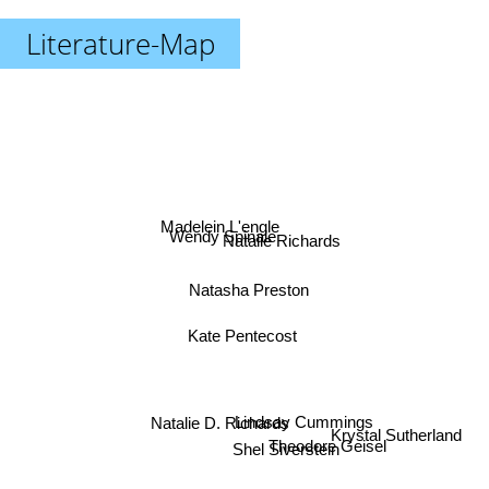
Literature-Map
Madelein L'engle
Wendy Spinale
Natalie Richards
Natasha Preston
Kate Pentecost
Lindsay Cummings
Natalie D. Richards
Krystal Sutherland
Theodore Geisel
Shel Siverstein
Jennifer A Nielsen