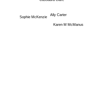
Ally Carter
Sophie McKenzie
Karen M McManus