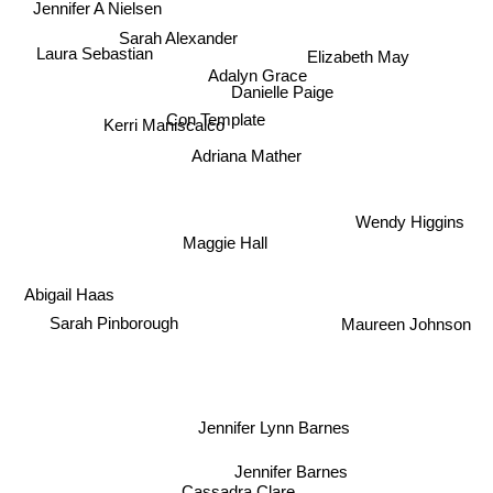
Sarah Alexander
Elizabeth May
Laura Sebastian
Adalyn Grace
Danielle Paige
Kerri Maniscalco
Con Template
Adriana Mather
Wendy Higgins
Maggie Hall
Abigail Haas
Sarah Pinborough
Maureen Johnson
Jennifer Lynn Barnes
Jennifer Barnes
Cassadra Clare