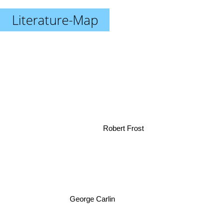
Literature-Map
Robert Frost
George Carlin