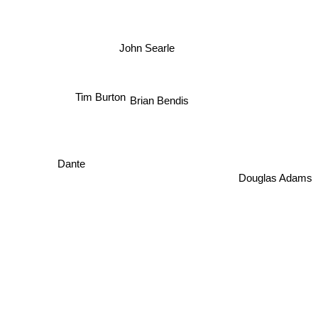
John Searle
Brian Bendis
Tim Burton
Dante
Douglas Adams