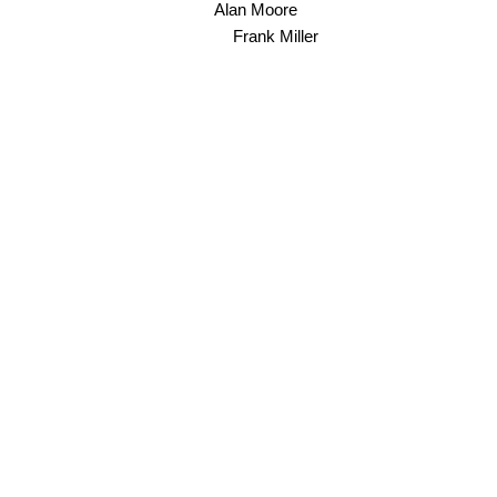
Alan Moore
Frank Miller