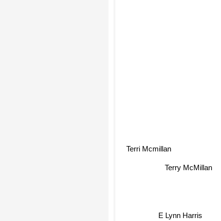
Mary Monroe
Terri Mcmillan
Terry McMillan
E Lynn Harris