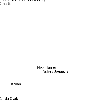
Omartian
Nikki Turner
Ashley Jaquavis
K'wan
Wahida Clark