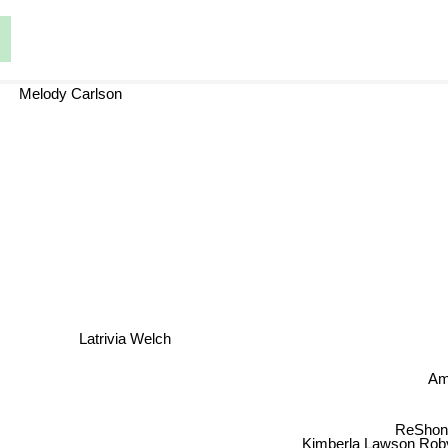
Melody Carlson
Latrivia Welch
J
ReShonda T
Kimberla Lawson Roby