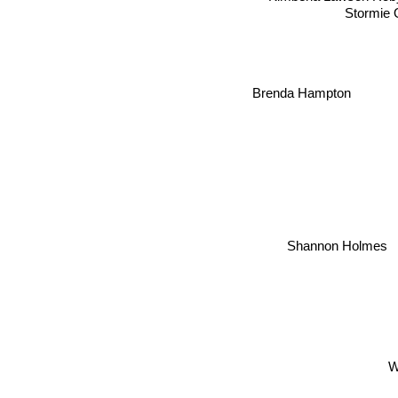
Stormie 
Brenda Hampton
Shannon Holmes