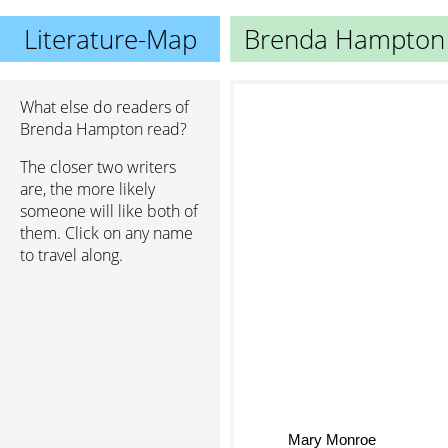
Literature-Map
Brenda Hampton
What else do readers of
Brenda Hampton read?
The closer two writers
are, the more likely
someone will like both of
them. Click on any name
to travel along.