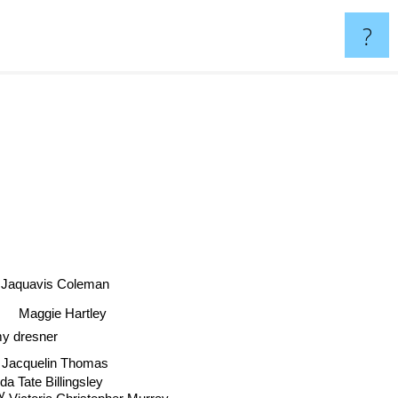
?
Jaquavis Coleman
Maggie Hartley
Amy dresner
acquelin Thomas
ate Billingsley
Victoria Christopher Murray